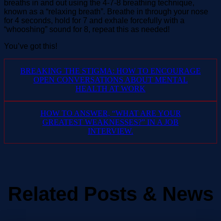
breaths in and out using the 4-7-8 breathing technique,
known as a “relaxing breath”. Breathe in through your nose
for 4 seconds, hold for 7 and exhale forcefully with a
“whooshing” sound for 8, repeat this as needed!
You’ve got this!
BREAKING THE STIGMA: HOW TO ENCOURAGE
OPEN CONVERSATIONS ABOUT MENTAL
HEALTH AT WORK
HOW TO ANSWER, “WHAT ARE YOUR
GREATEST WEAKNESSES?” IN A JOB
INTERVIEW.
Related Posts & News