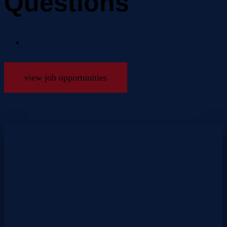
Questions
view job opportunities