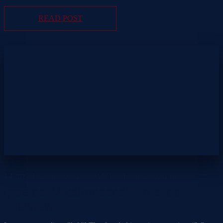
READ POST
How to answer, “What are your
greatest Weaknesses?” in a job
interview.