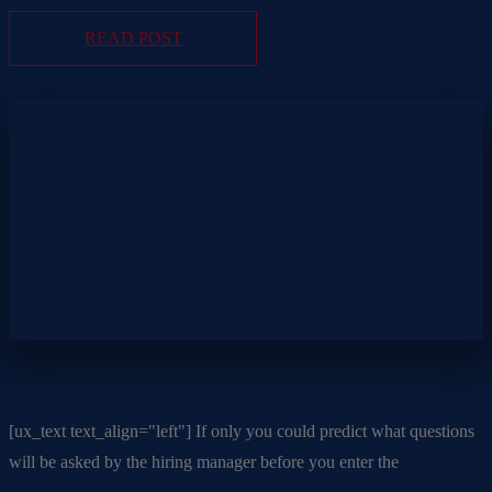
READ POST
Common Interview Questions
[ux_text text_align="left"] If only you could predict what questions
will be asked by the hiring manager before you enter the