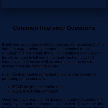
Common Interview Questions
If only you could predict what questions will be asked by the
hiring manager before you enter the interview room…
Although this is a dream that all job candidates would wish
for, we are able to tell you the 3 most commonly asked
interview questions as well as some advice on how to
answer them and what not to say.
First, it is important to remember this one vital tip before
preparing for an interview.
READ
the job description and
RESEARCH
the company!
Once you have read the job description and researched the
company the main endeavour is completed. You will be able