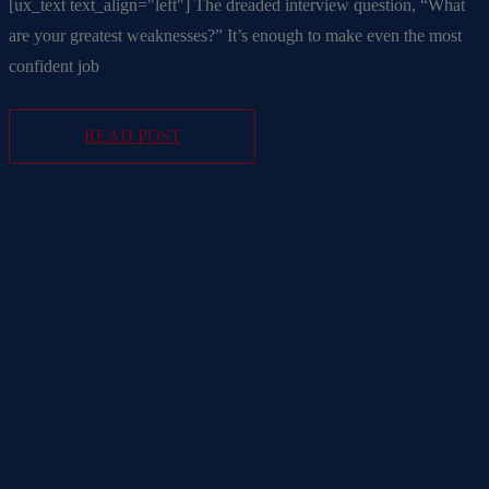
[ux_text text_align="left"] The dreaded interview question, “What
are your greatest weaknesses?” It’s enough to make even the most
confident job
READ POST