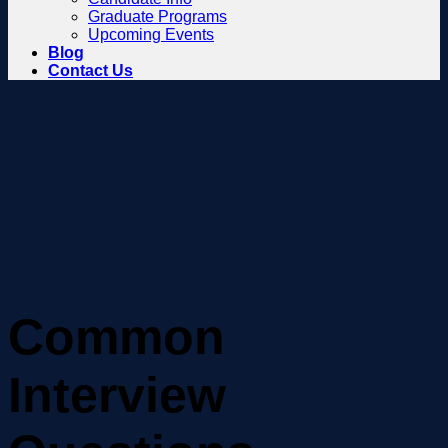
Graduate Programs
Upcoming Events
Blog
Contact Us
Common
Interview