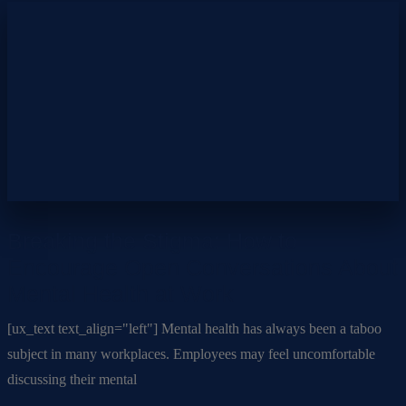
Breaking the Stigma: How to
Encourage Open Conversations About
Mental Health at Work
[ux_text text_align="left"] Mental health has always been a taboo
subject in many workplaces. Employees may feel uncomfortable
discussing their mental