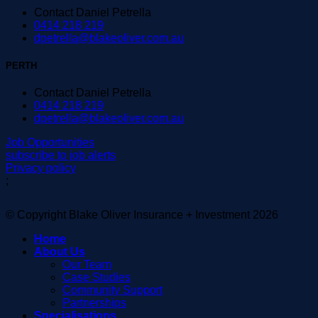
Contact Daniel Petrella
0414 218 219
dpetrella@blakeoliver.com.au
PERTH
Contact Daniel Petrella
0414 218 219
dpetrella@blakeoliver.com.au
Job Opportunities
subscribe to job alerts
Privacy policy
;
© Copyright Blake Oliver Insurance + Investment 2026
Home
About Us
Our Team
Case Studies
Community Support
Partnerships
Specialisations