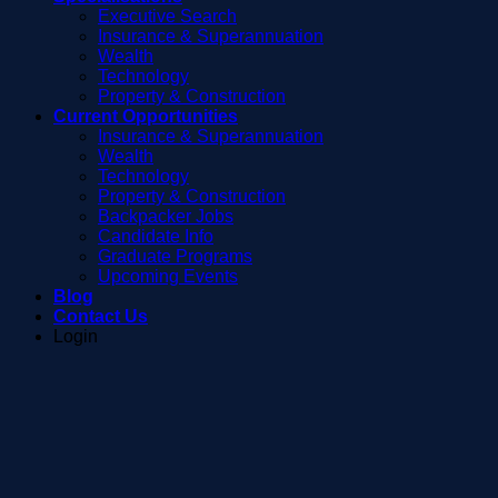
Executive Search
Insurance & Superannuation
Wealth
Technology
Property & Construction
Current Opportunities
Insurance & Superannuation
Wealth
Technology
Property & Construction
Backpacker Jobs
Candidate Info
Graduate Programs
Upcoming Events
Blog
Contact Us
Login