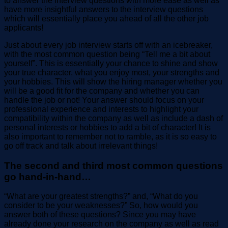
to answer the interview questions with more ease as well as
have more insightful answers to the interview questions
which will essentially place you ahead of all the other job
applicants!
Just about every job interview starts off with an icebreaker,
with the most common question being “Tell me a bit about
yourself”. This is essentially your chance to shine and show
your true character, what you enjoy most, your strengths and
your hobbies. This will show the hiring manager whether you
will be a good fit for the company and whether you can
handle the job or not! Your answer should focus on your
professional experience and interests to highlight your
compatibility within the company as well as include a dash of
personal interests or hobbies to add a bit of character! It is
also important to remember not to ramble, as it is so easy to
go off track and talk about irrelevant things!
The second and third most common questions
go hand-in-hand…
“What are your greatest strengths?” and, “What do you
consider to be your weaknesses?” So, how would you
answer both of these questions? Since you may have
already done your research on the company as well as read