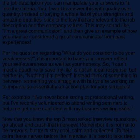
the job description you can manipulate your answers to fit
into the criteria. You’ll want to answer this with quality over
quantity. Instead of saying a whole list of your strengths and
amazing qualities, stick to the few that are relevant to the job
description and the company values. This may sound like,
“I’m a great communicator”, and then give an example of how
you may be considered a great communicator from past
experiences!
For the question regarding “What do you consider to be your
weaknesses?”, it is important to have your answer reflect
your self-awareness as well as your honesty. So, “I can’t
meet a deadline to save my life” is not an ideal response, but
neither is, “Nothing! I’m perfect!” Instead think of something in
between, something you struggle with but you’re working on
to improve so essentially an action plan for your struggles!
For example, “I’ve never been strong at professional writing,
but I’ve recently volunteered to attend writing seminars to
help me get more confident with my business writing skills.”
Now that you know the top 3 most asked interview questions,
go ahead and crush that interview! Remember it is normal to
be nervous, but try to stay cool, calm and collected. To help
calm these nerves before the interview it is best to take deep