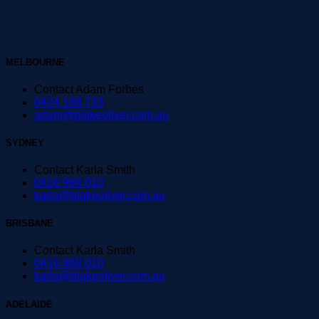
MELBOURNE
Contact Adam Forbes
0424 188 733
adam@blakeoliver.com.au
SYDNEY
Contact Karla Smith
0416 968 010
karla@blakeoliver.com.au
BRISBANE
Contact Karla Smith
0416 968 010
karla@blakeoliver.com.au
ADELAIDE