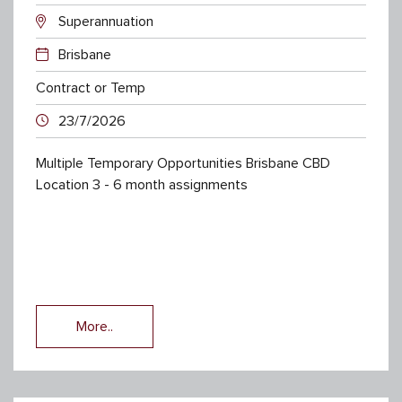
Superannuation
Brisbane
Contract or Temp
23/7/2026
Multiple Temporary Opportunities Brisbane CBD
Location 3 - 6 month assignments
More..