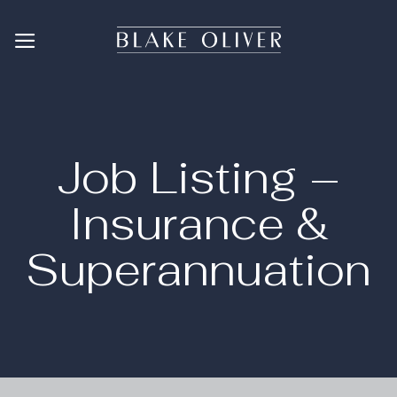
Skip
to
content
Job Listing –
Insurance &
Superannuation