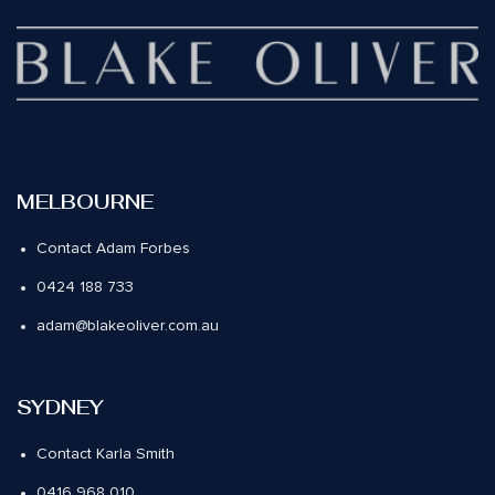
MELBOURNE
Contact Adam Forbes
0424 188 733
adam@blakeoliver.com.au
SYDNEY
Contact Karla Smith
0416 968 010