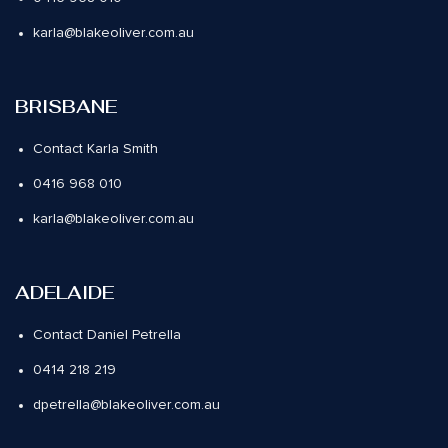
karla@blakeoliver.com.au
BRISBANE
Contact Karla Smith
0416 968 010
karla@blakeoliver.com.au
ADELAIDE
Contact Daniel Petrella
0414 218 219
dpetrella@blakeoliver.com.au