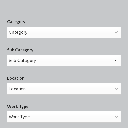
Category
Sub Category
Location
Work Type