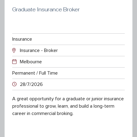
Graduate Insurance Broker
Insurance
Insurance - Broker
Melbourne
Permanent / Full Time
28/7/2026
A great opportunity for a graduate or junior insurance
professional to grow, learn, and build a long-term
career in commercial broking.