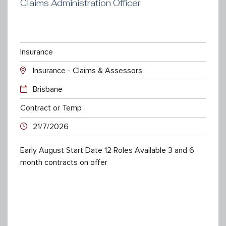
Claims Administration Officer
Insurance
Insurance - Claims & Assessors
Brisbane
Contract or Temp
21/7/2026
Early August Start Date 12 Roles Available 3 and 6
month contracts on offer