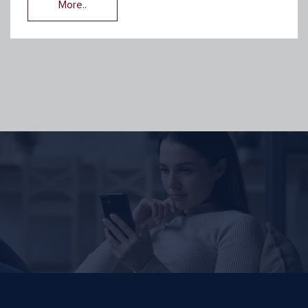
More..