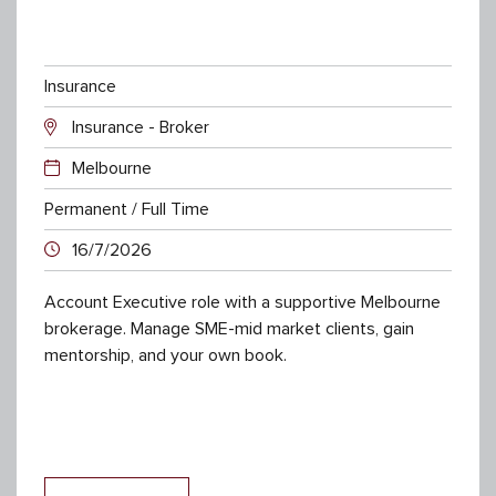
Insurance
Insurance - Broker
Melbourne
Permanent / Full Time
16/7/2026
Account Executive role with a supportive Melbourne
brokerage. Manage SME-mid market clients, gain
mentorship, and your own book.