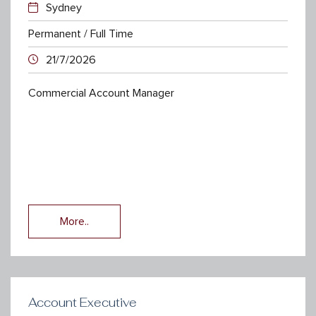
Sydney
Permanent / Full Time
21/7/2026
Commercial Account Manager
More..
Account Executive