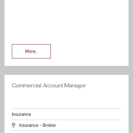
More..
Commercial Account Manager
Insurance
Insurance - Broker