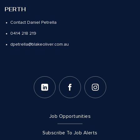
PERTH
Contact Daniel Petrella
0414 218 219
dpetrella@blakeoliver.com.au
Job Opportunities
Subscribe To Job Alerts