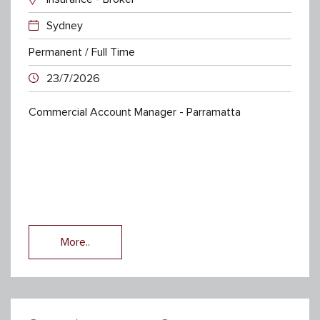
Sydney
Permanent / Full Time
23/7/2026
Commercial Account Manager - Parramatta
More..