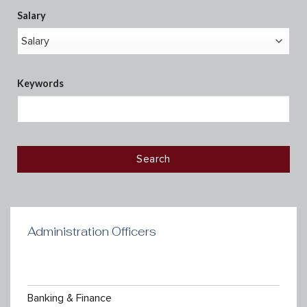
Salary
Keywords
Administration Officers
Banking & Finance