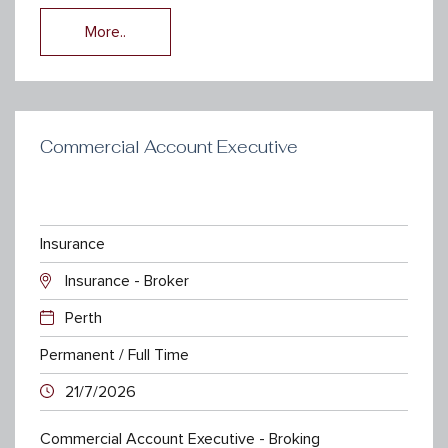
More..
Commercial Account Executive
Insurance
Insurance - Broker
Perth
Permanent / Full Time
21/7/2026
Commercial Account Executive - Broking