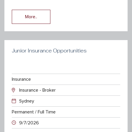
More..
Junior Insurance Opportunities
Insurance
Insurance - Broker
Sydney
Permanent / Full Time
9/7/2026