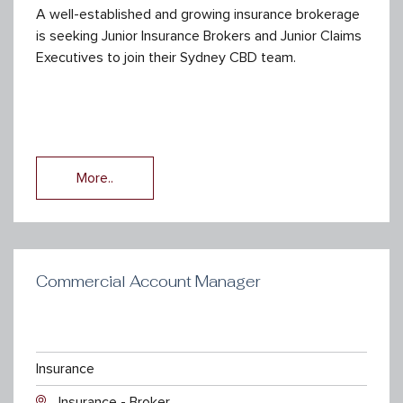
A well-established and growing insurance brokerage
is seeking Junior Insurance Brokers and Junior Claims
Executives to join their Sydney CBD team.
More..
Commercial Account Manager
Insurance
Insurance - Broker