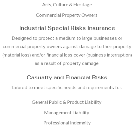
Arts, Culture & Heritage
Commercial Property Owners
Industrial Special Risks Insurance
Designed to protect a medium to large businesses or
commercial property owners against damage to their property
(material loss) and/or financial loss cover (business interruption)
as a result of property damage.
Casualty and Financial Risks
Tailored to meet specific needs and requirements for:
General Public & Product Liability
Management Liability
Professional Indemnity