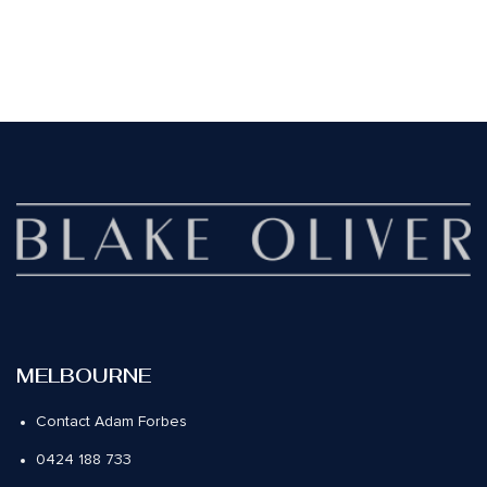
MELBOURNE
Contact Adam Forbes
0424 188 733