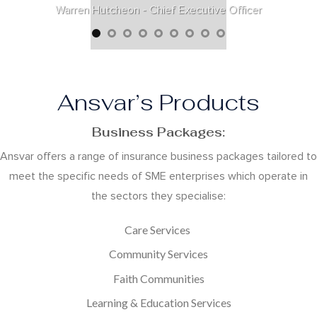
Warren Hutcheon - Chief Executive Officer
Ansvar’s Products
Business Packages:
Ansvar offers a range of insurance business packages tailored to
meet the specific needs of SME enterprises which operate in
the sectors they specialise:
Care Services
Community Services
Faith Communities
Learning & Education Services